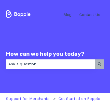
Blog
Contact Us
How can we help you today?
There are no suggestions because the search field 
Support for Merchants
Get Started on Bopple