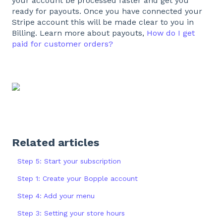
your account be processed faster and get you
ready for payouts. Once you have connected your
Stripe account this will be made clear to you in
Billing. Learn more about payouts,
How do I get
paid for customer orders?
Related articles
Step 5: Start your subscription
Step 1: Create your Bopple account
Step 4: Add your menu
Step 3: Setting your store hours