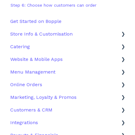
Step 6: Choose how customers can order
Get Started on Bopple
Store Info & Customisation
Catering
Store Details
Website & Mobile Apps
Hours
Configuration
Menu Management
Storefront Customisation
Order Management
Branded Mobile Apps
Online Orders
QR Table Ordering Setup
Customer Experience
Structuring Your Menu
Marketing, Loyalty & Promos
Pick-up & Delivery Setup
Advanced Menu Settings
Live Orders
Customers & CRM
Additional Ordering Settings
Inventory & Stock Control
Docket Printing
Promoting Your Store
Integrations
Order History & Refunds
Loyalty
Customers