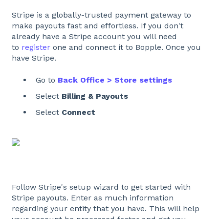
Stripe is a globally-trusted payment gateway to
make payouts fast and effortless. If you don't
already have a Stripe account you will need
to
register
one and connect it to Bopple. Once you
have Stripe.
Go to
Back Office > Store settings
Select
Billing & Payouts
Select
Connect
Follow Stripe's setup wizard to get started with
Stripe payouts. Enter as much information
regarding your entity that you have. This will help