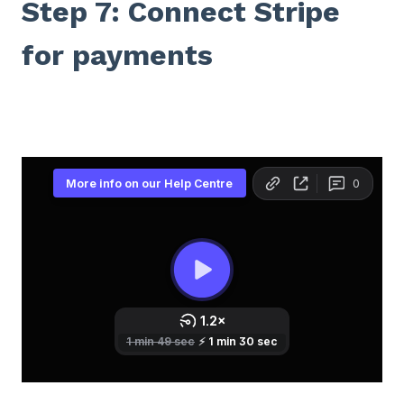
Step 7: Connect Stripe
for payments