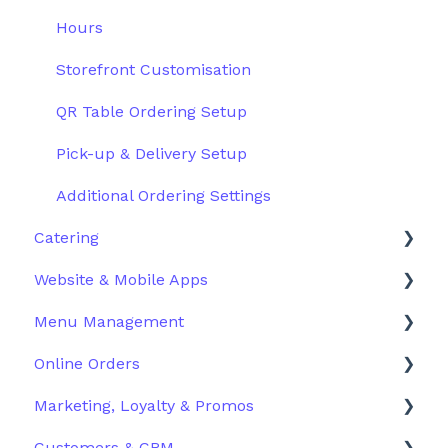
Hours
Storefront Customisation
QR Table Ordering Setup
Pick-up & Delivery Setup
Additional Ordering Settings
Catering
Website & Mobile Apps
Configuration
Menu Management
Order Management
Branded Mobile Apps
Online Orders
Customer Experience
Structuring Your Menu
Marketing, Loyalty & Promos
Advanced Menu Settings
Live Orders
Customers & CRM
Inventory & Stock Control
Docket Printing
Promoting Your Store