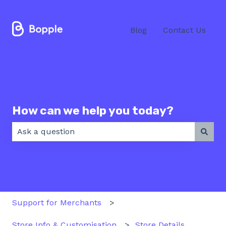
Blog
Contact Us
How can we help you today?
There are no suggestions because the search field 
Support for Merchants
Store Info & Customisation
Store Details