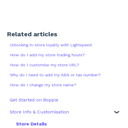
Related articles
Unlocking in-store loyalty with Lightspeed
How do I add my store trading hours?
How do I customise my store URL?
Why do I need to add my ABN or tax number?
How do I change my store name?
Get Started on Bopple
Store Info & Customisation
Store Details