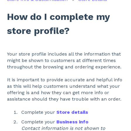
How do I complete my
store profile?
Your store profile includes all the information that
might be shown to customers at different times
throughout the browsing and ordering experience.
It is important to provide accurate and helpful info
as this will help customers understand what your
offering is and how they can get more info or
assistance should they have trouble with an order.
Complete your
Store details
Complete your
Business info
Contact information is not shown to