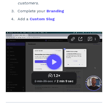
customers.
Complete your
Branding
Add a
Custom Slug